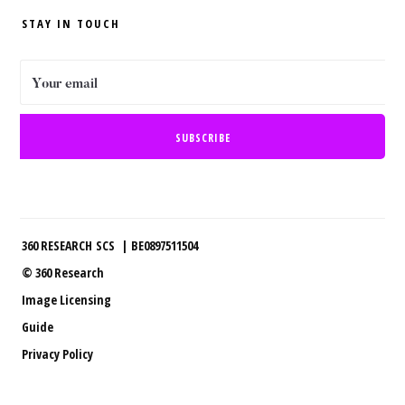
STAY IN TOUCH
360 RESEARCH SCS | BE0897511504
© 360 Research
Image Licensing
Guide
Privacy Policy