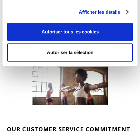
360 research experts will analyze your company's
needs, investigate your competition, and then
Afficher les détails
coordinate a customer experience & user insights
strategy that will best achieve your business and
brand objectives.
Autoriser tous les cookies
Autoriser la sélection
OUR CUSTOMER SERVICE COMMITMENT