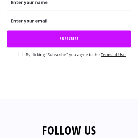
By clicking "Subscribe" you agree to the
Terms of Use
FOLLOW US