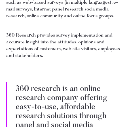
such as web-based surveys (in multiple languages), e-
mail surveys, Internet panel research socia media
research, online community and online focus groups.
360 Research provides survey implementation and
accurate insight into the attitudes, opinions and
expectations of customers, web site visitors, employees
and stakeholders.
360 research is an online
research company offering
easy-to-use, affordable
research solutions through
panel and social media