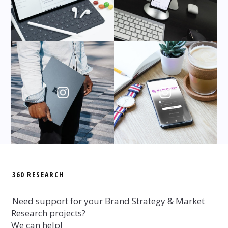
360 RESEARCH
Need support for your Brand Strategy & Market
Research projects?
We can help!