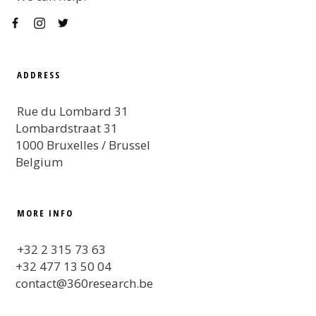
ADDRESS
Rue du Lombard 31
Lombardstraat 31
1000 Bruxelles / Brussel
Belgium
MORE INFO
+32 2 315 73 63
+32 477 13 50 04
contact@360research.be