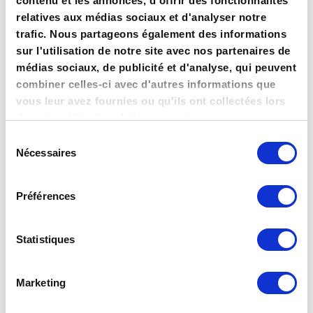
contenu et les annonces, d'offrir des fonctionnalités
Perfectly using online
relatives aux médias sociaux et d'analyser notre
trafic. Nous partageons également des informations
panels, social media and
sur l'utilisation de notre site avec nos partenaires de
powerful questionnaires, we
médias sociaux, de publicité et d'analyse, qui peuvent
offer you much more
combiner celles-ci avec d'autres informations que
vous leur avez fournies ou qu'ils ont collectées lors
accuracy than traditional
de votre utilisation de leurs services.
studies.
Sélection
Nécessaires
du
consentement
Our state-of-art statistical model ensures full trustable
Préférences
results, and an innovative and proactive approach of
an outstanding deepness. Our multiple criteria
panel solutions ensures a precise sampling, guaranteed
Statistiques
maximal representativeness, or accurate targeting,
and extremely short turnaround times.
Marketing