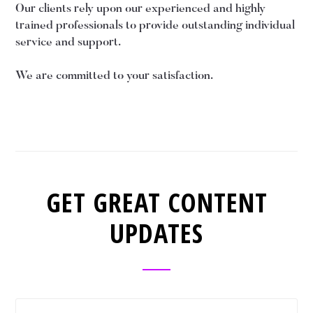
Our clients rely upon our experienced and highly
trained professionals to provide outstanding individual
service and support.
We are committed to your satisfaction.
GET GREAT CONTENT
UPDATES