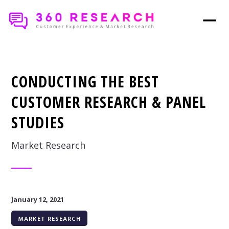
CONDUCTING THE BEST
CUSTOMER RESEARCH & PANEL
STUDIES
Market Research
January 12, 2021
MARKET RESEARCH