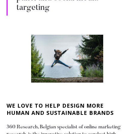
targeting
WE LOVE TO HELP DESIGN MORE
HUMAN AND SUSTAINABLE BRANDS
360 Research, Belgian specialist of online marketing