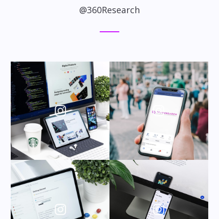
@360Research