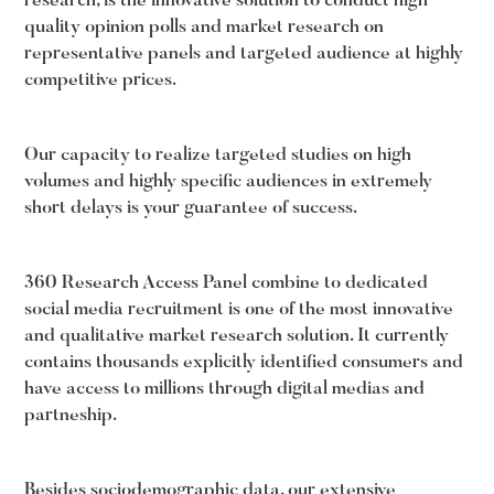
research, is the innovative solution to conduct high
quality opinion polls and market research on
representative panels and targeted audience at highly
competitive prices.
Our capacity to realize targeted studies on high
volumes and highly specific audiences in extremely
short delays is your guarantee of success.
360 Research Access Panel combine to dedicated
social media recruitment is one of the most innovative
and qualitative market research solution. It currently
contains thousands explicitly identified consumers and
have access to millions through digital medias and
partneship.
Besides sociodemographic data, our extensive