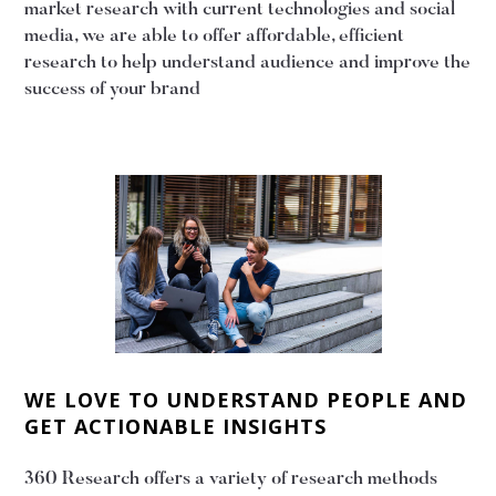
market research with current technologies and social
media, we are able to offer affordable, efficient
research to help understand audience and improve the
success of your brand
WE LOVE TO UNDERSTAND PEOPLE AND
GET ACTIONABLE INSIGHTS
360 Research offers a variety of research methods