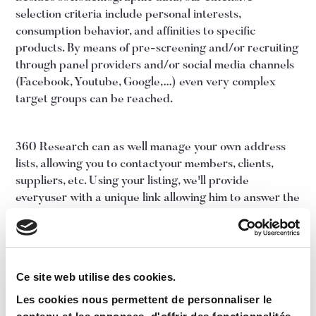
selection criteria include personal interests,
consumption behavior, and affinities to specific
products. By means of pre-screening and/or recruiting
through panel providers and/or social media channels
(Facebook, Youtube, Google,…) even very complex
target groups can be reached.
360 Research can as well manage your own address
lists, allowing you to contactyour members, clients,
suppliers, etc. Using your listing, we'll provide
everyuser with a unique link allowing him to answer the
questionnaire personally. Aquestionnaire can be
placed as well on your corporate web site, so that
allvisitors can fill it in.
Ce site web utilise des cookies.
Les cookies nous permettent de personnaliser le