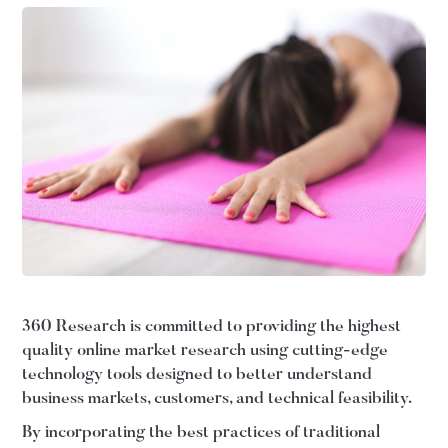
360 Research is committed to providing the highest
quality online market research using cutting-edge
technology tools designed to better understand
business markets, customers, and technical feasibility.
By incorporating the best practices of traditional